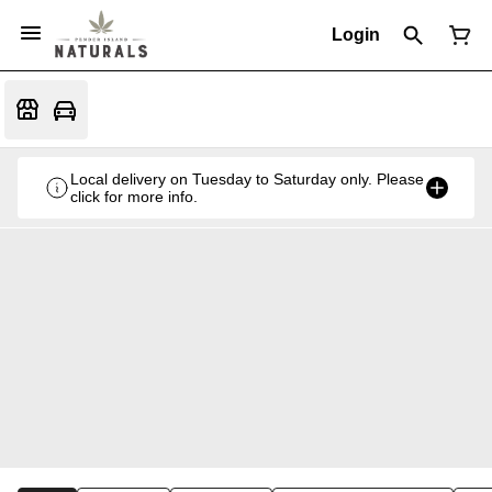
Login
Local delivery on Tuesday to Saturday only. Please
click for more info.