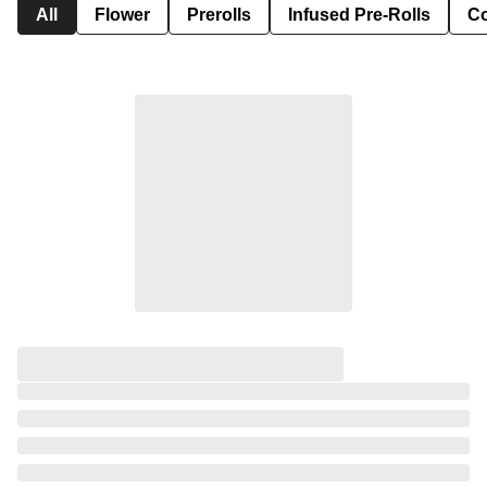
All
Flower
Prerolls
Infused Pre-Rolls
Co