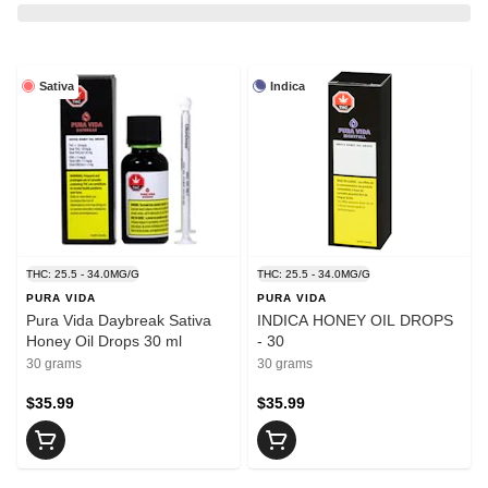
Sativa
Indica
THC: 25.5 - 34.0MG/G
THC: 25.5 - 34.0MG/G
PURA VIDA
PURA VIDA
Pura Vida Daybreak Sativa
INDICA HONEY OIL DROPS
Honey Oil Drops 30 ml
- 30
30 grams
30 grams
$35.99
$35.99