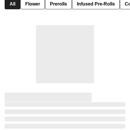
All
Flower
Prerolls
Infused Pre-Rolls
Co