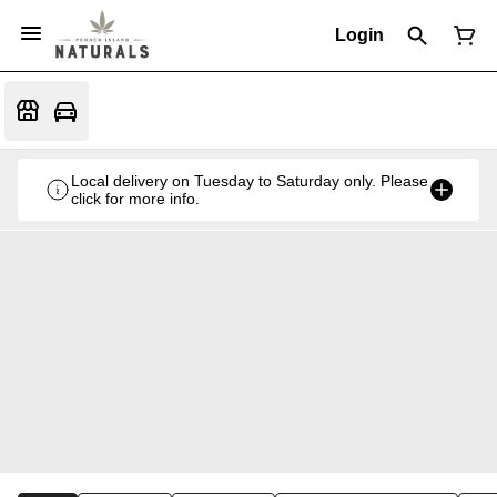
Login
Local delivery on Tuesday to Saturday only. Please
click for more info.