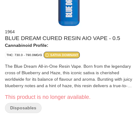
1964
BLUE DREAM CURED RESIN AIO VAPE - 0.5
Cannabinoid Profile:
THC: 730.0 - 790.0MG/G
SATIVA DOMINANT
The Blue Dream All-in-One Resin Vape. Born from the legendary
cross of Blueberry and Haze, this iconic sativa is cherished
worldwide for its balance of flavour and aroma. Bursting with juicy
blueberry notes and a hint of haze, this resin delivers a true-to-
strain experience in smooth, flavour-packed pulls. Now available
This product is no longer available.
in a convenient, heavy-hitting, on-the-go vape.
Disposables