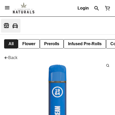
Login
All
Flower
Prerolls
Infused Pre-Rolls
Co
Back