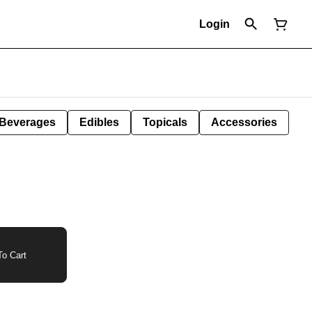
Login
Beverages
Edibles
Topicals
Accessories
o Cart