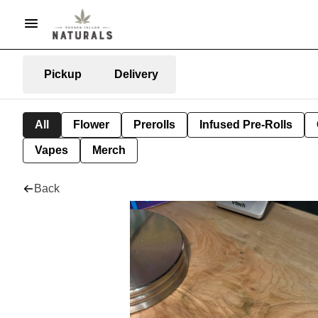
Pickup
Delivery
All
Flower
Prerolls
Infused Pre-Rolls
Vapes
Merch
Back