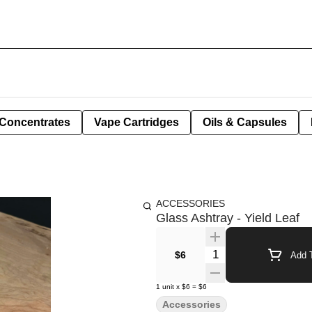
Concentrates
Vape Cartridges
Oils & Capsules
ACCESSORIES
Glass Ashtray - Yield Leaf
Quantity Selector
$6
Add T
1
unit
x
$6
=
$6
Accessories