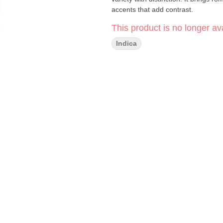
accents that add contrast.
This product is no longer ava
Indica