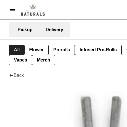
Pickup
Delivery
All
Flower
Prerolls
Infused Pre-Rolls
Vapes
Merch
Back