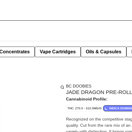
Concentrates
Vape Cartridges
Oils & Capsules
BC DOOBIES
JADE DRAGON PRE-ROLLS
Cannabinoid Profile:
THC: 270.0 - 310.0MG/G
INDICA DOMIN
Recognized on the competitive sta
quality. Cut from the rare mix of a
variety with distinction. It brings r