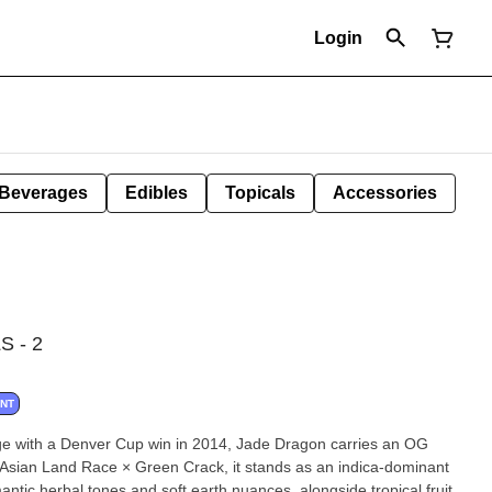
Login
Beverages
Edibles
Topicals
Accessories
 - 2
ANT
ge with a Denver Cup win in 2014, Jade Dragon carries an OG
n Asian Land Race × Green Crack, it stands as an indica-dominant
omantic herbal tones and soft earth nuances, alongside tropical fruit