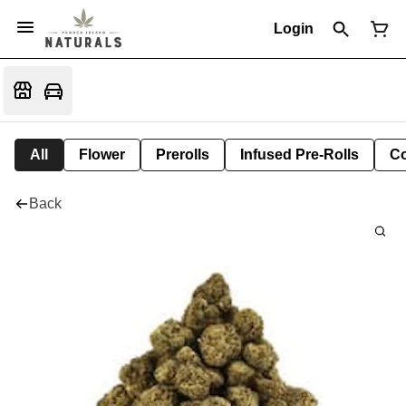
Login
All
Flower
Prerolls
Infused Pre-Rolls
Co
Back