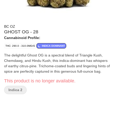
BC OZ
GHOST OG - 28
Cannabinoid Profile:
THC: 290.0 - 310.0MG/G
INDICA DOMINANT
The delightful Ghost OG is a spectral blend of Triangle Kush,
Chemdawg, and Hindu Kush, this indica-dominant has whispers
of earthy citrus-pine. Trichome-coated buds and lingering hints of
spice are perfectly captured in this generous full-ounce bag.
This product is no longer available.
Indica 2