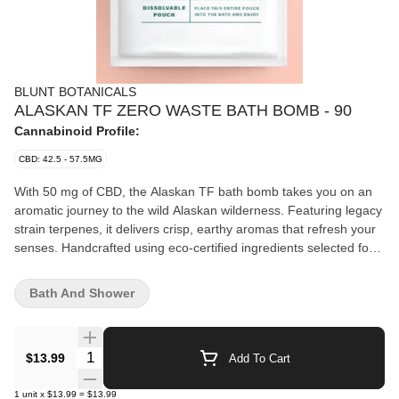
BLUNT BOTANICALS
ALASKAN TF ZERO WASTE BATH BOMB - 90
Cannabinoid Profile:
CBD: 42.5 - 57.5MG
With 50 mg of CBD, the Alaskan TF bath bomb takes you on an
aromatic journey to the wild Alaskan wilderness. Featuring legacy
strain terpenes, it delivers crisp, earthy aromas that refresh your
senses. Handcrafted using eco-certified ingredients selected for
fast, lasting results, this bath bomb comes in a water-soluble
pouch that dissolves cleanly. Fully compostable packaging
Bath And Shower
ensures a guilt-free soak while staying true to your zero-waste
lifestyle.
Quantity Selector
$13.99
Add To Cart
1
unit
x
$13.99
=
$13.99