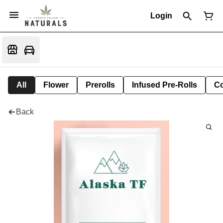
Login
All
Flower
Prerolls
Infused Pre-Rolls
Co
Back