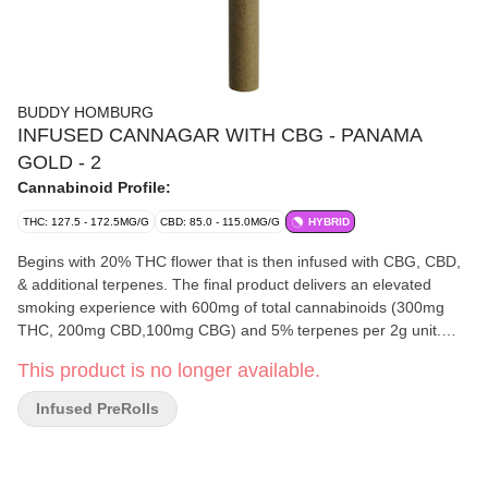
BUDDY HOMBURG
INFUSED CANNAGAR WITH CBG - PANAMA
GOLD - 2
Cannabinoid Profile:
THC: 127.5 - 172.5MG/G
CBD: 85.0 - 115.0MG/G
HYBRID
Begins with 20% THC flower that is then infused with CBG, CBD,
& additional terpenes. The final product delivers an elevated
smoking experience with 600mg of total cannabinoids (300mg
THC, 200mg CBD,100mg CBG) and 5% terpenes per 2g unit.
Rolled using a hemp wrap and completed with a corn husk filter
This product is no longer available.
to provide a smooth smoking experience. Smoking time averages
between 20 and 25 minutes.
Infused PreRolls