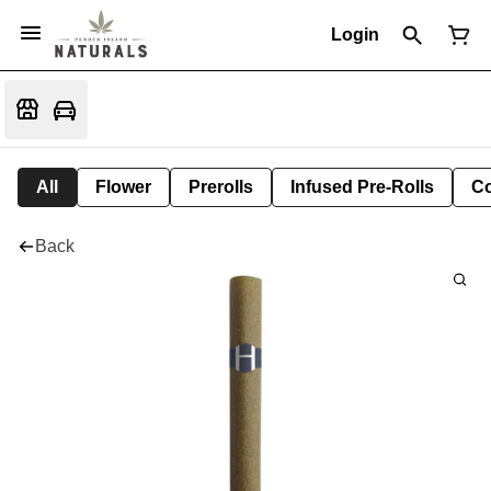
Login
All
Flower
Prerolls
Infused Pre-Rolls
Co
Back