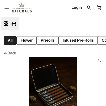
Login
All
Flower
Prerolls
Infused Pre-Rolls
Co
Back