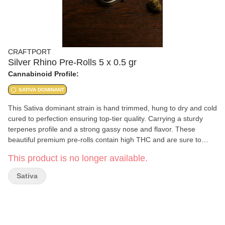
CRAFTPORT
Silver Rhino Pre-Rolls 5 x 0.5 gr
Cannabinoid Profile:
SATIVA DOMINANT
This Sativa dominant strain is hand trimmed, hung to dry and cold
cured to perfection ensuring top-tier quality. Carrying a sturdy
terpenes profile and a strong gassy nose and flavor. These
beautiful premium pre-rolls contain high THC and are sure to
provide the ultimate and smooth experience. This is one beast of
This product is no longer available.
a strain. Silver rhino a classic hard charging strain that can help
make any mundane task into one of speed and excitement. Type:
Sativa
Sativa THC: 28% - 32% Terp: Beta-Myrcene, Alpha-Pinene,
Limonene