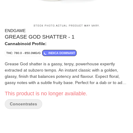
ENDGAME
GREASE GOD SHATTER - 1
Cannabinoid Profile:
THC: 780.0 - 850.0MG/G
INDICA DOMINANT
Grease God shatter is a gassy, terpy, powerhouse expertly
extracted at subzero temps. An instant classic with a golden,
glassy, finish that balances potency and flavour. Expect floral,
gassy notes with a subtle fruity base. Perfect for a dab or to add a
little extra fire into whatever you’re rolling.
This product is no longer available.
Concentrates