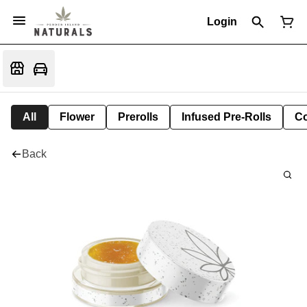
Login
All
Flower
Prerolls
Infused Pre-Rolls
Co
Back