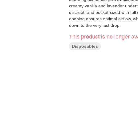
creamy vanilla and lavender underto
discreet, and pocket-sized with full 
opening ensures optimal airflow, wh
down to the very last drop.
This product is no longer ava
Disposables