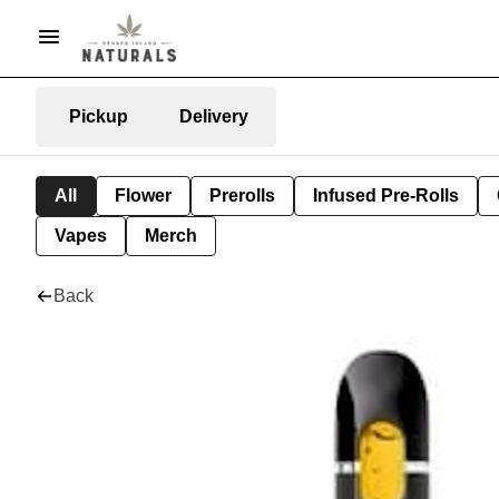
Pickup
Delivery
All
Flower
Prerolls
Infused Pre-Rolls
Vapes
Merch
Back