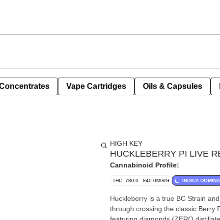
Concentrates
Vape Cartridges
Oils & Capsules
HIGH KEY
HUCKLEBERRY PI LIVE R
Cannabinoid Profile:
THC: 780.0 - 840.0MG/G
INDICA DOMIN
Huckleberry is a true BC Strain and
through crossing the classic Berry 
featuring diamonds (ZERO distillate)