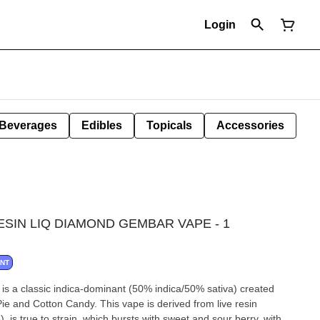
Login
Beverages
Edibles
Topicals
Accessories
ESIN LIQ DIAMOND GEMBAR VAPE - 1
ANT
 is a classic indica-dominant (50% indica/50% sativa) created
Pie and Cotton Candy. This vape is derived from live resin
, is true to strain, which bursts with sweet and sour berry, with