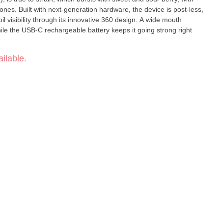
nes. Built with next-generation hardware, the device is post-less,
oil visibility through its innovative 360 design. A wide mouth
ile the USB-C rechargeable battery keeps it going strong right
ilable.