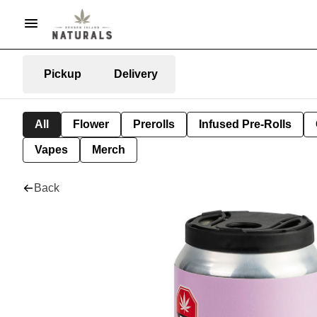
Pickup
Delivery
All
Flower
Prerolls
Infused Pre-Rolls
Vapes
Merch
Back