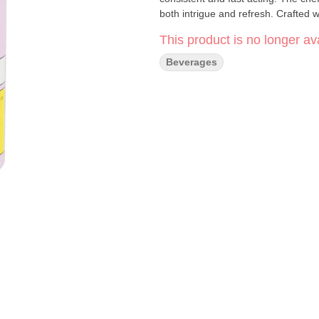
both intrigue and refresh. Crafted w
This product is no longer ava
Beverages