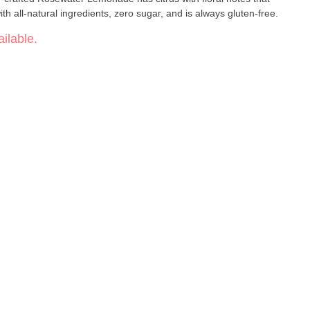
ith all-natural ingredients, zero sugar, and is always gluten-free.
ilable.