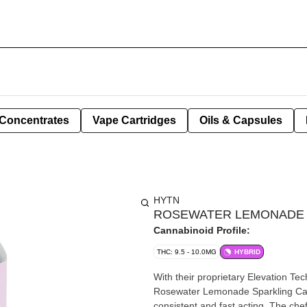
Concentrates
Vape Cartridges
Oils & Capsules
HYTN
ROSEWATER LEMONADE C
Cannabinoid Profile:
THC: 9.5 - 10.0MG
HYBRID
With their proprietary Elevation T
Rosewater Lemonade Sparkling Canna
consistent and fast acting. The che