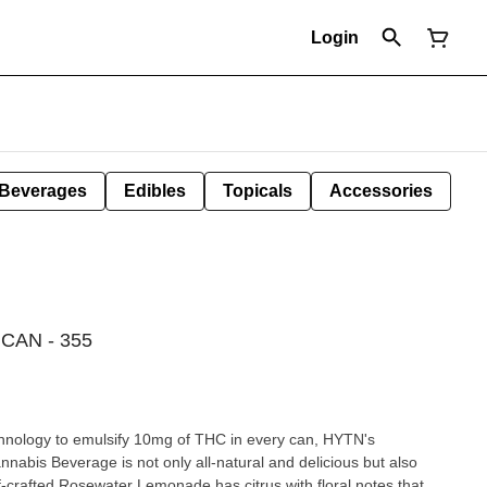
Login
Beverages
Edibles
Topicals
Accessories
AN - 355
echnology to emulsify 10mg of THC in every can, HYTN's
bis Beverage is not only all-natural and delicious but also
f-crafted Rosewater Lemonade has citrus with floral notes that