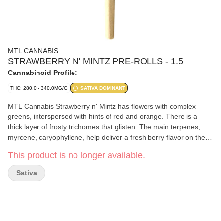
MTL CANNABIS
STRAWBERRY N' MINTZ PRE-ROLLS - 1.5
Cannabinoid Profile:
THC: 280.0 - 340.0MG/G
SATIVA DOMINANT
MTL Cannabis Strawberry n' Mintz has flowers with complex
greens, interspersed with hints of red and orange. There is a
thick layer of frosty trichomes that glisten. The main terpenes,
myrcene, caryophyllene, help deliver a fresh berry flavor on the
inhale, giving off an earthy, minty finish on the exhale.
This product is no longer available.
Sativa