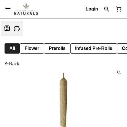
Login
All
Flower
Prerolls
Infused Pre-Rolls
Co
Back