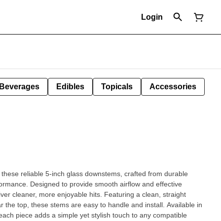
Login
Beverages
Edibles
Topicals
Accessories
 these reliable 5-inch glass downstems, crafted from durable
formance. Designed to provide smooth airflow and effective
ore enjoyable hits. Featuring a clean, straight
ar the top, these stems are easy to handle and install. Available in
 each piece adds a simple yet stylish touch to any compatible