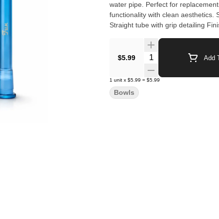
water pipe. Perfect for replacements, upgrades, or retail assortments, these downstems combine
functionality with clean aesthetics. Specifications Length: 5 inches Material: Borosilicate glass Design:
Straight tube with grip detailing Fi
(size dependent)
Quantity Selector
$5.99
Add T
1
unit
x
$5.99
=
$5.99
Bowls