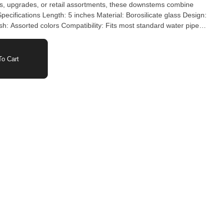
nish: Assorted colors Compatibility: Fits most standard water pipes
o Cart