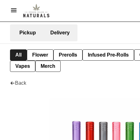
Pickup
Delivery
All
Flower
Prerolls
Infused Pre-Rolls
Vapes
Merch
Back