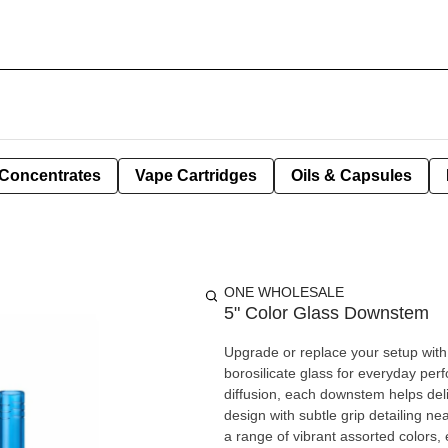
Concentrates
Vape Cartridges
Oils & Capsules
ONE WHOLESALE
5" Color Glass Downstem
Upgrade or replace your setup with
borosilicate glass for everyday per
diffusion, each downstem helps deliver cleaner, m
design with subtle grip detailing ne
a range of vibrant assorted colors,