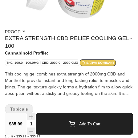
PROOFLY
EXTRA STRENGTH CBD RELIEF COOLING GEL -
100
Cannabinoid Profile:
THC: 100.0 - 100.0MG
CBD: 2000.0 - 2000.0MG
SATIVA DOMINANT
This cooling gel combines extra strength of 2000mg CBD and
Menthol to provide instant and long-lasting relief to muscles and
joints. The gel texture quickly forms a hydration film to allow quick
absorption without a sticky and greasy feeling on the skin. It is
formulated with a scientific approach to be effective and long-
lasting. The topical application of menthol is a popular application
Topicals
for cooling sensations and increasing blood flow. Paraben-free,
cruelty-free.
Quantity Selector
$35.99
Add To Cart
1
unit
x
$35.99
=
$35.99