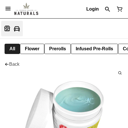
Login
All
Flower
Prerolls
Infused Pre-Rolls
Co
Back