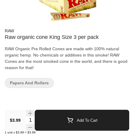
RAW
Raw organic cone King Size 3 per pack
RAW Organic Pre Rolled Cones are made with 100% natural
organic hemp. No chemicals or additives in this smoke! RAW
Cones are the most smoked cone in the world, and there is good
reason for that!
Papers And Rollers
Quantity Selector
$3.99
Add To Cart
1
unit
x
$3.99
=
$3.99