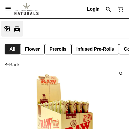
Login
All
Flower
Prerolls
Infused Pre-Rolls
Co
Back