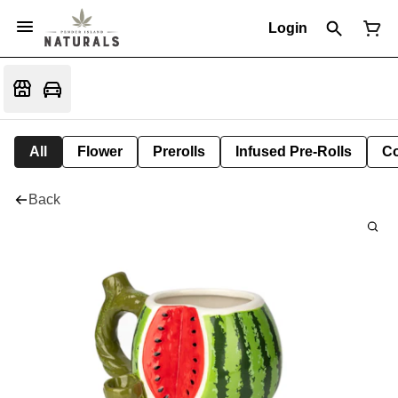
Login
All
Flower
Prerolls
Infused Pre-Rolls
Co
Back