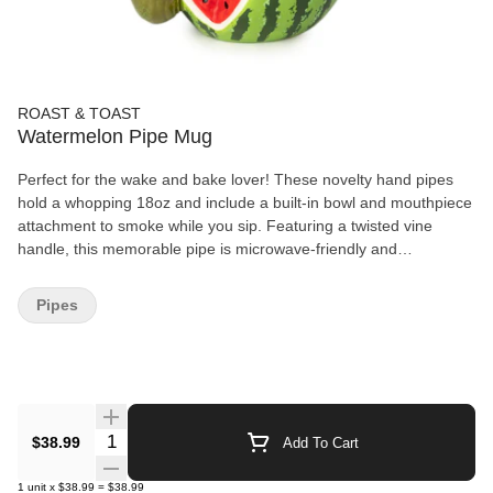
ROAST & TOAST
Watermelon Pipe Mug
Perfect for the wake and bake lover! These novelty hand pipes
hold a whopping 18oz and include a built-in bowl and mouthpiece
attachment to smoke while you sip. Featuring a twisted vine
handle, this memorable pipe is microwave-friendly and
dishwasher safe for easy cleaning. Product Features: - Made of
ceramic - Size 6.5" L x 5.25" W x 4.25" H - Holds approximately
Pipes
18oz - Microwave and dishwasher safe
Quantity Selector
$38.99
Add To Cart
1
unit
x
$38.99
=
$38.99