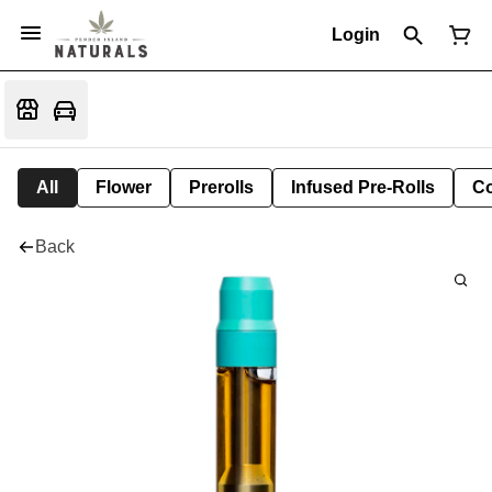
Login
All
Flower
Prerolls
Infused Pre-Rolls
Co
Back