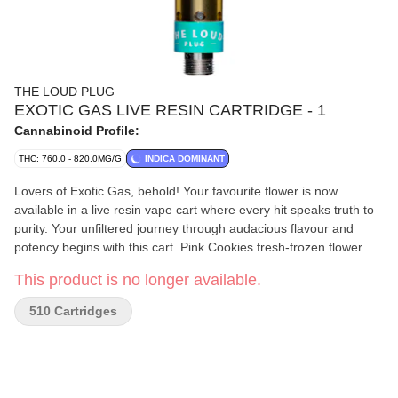
THE LOUD PLUG
EXOTIC GAS LIVE RESIN CARTRIDGE - 1
Cannabinoid Profile:
THC: 760.0 - 820.0MG/G
INDICA DOMINANT
Lovers of Exotic Gas, behold! Your favourite flower is now
available in a live resin vape cart where every hit speaks truth to
purity. Your unfiltered journey through audacious flavour and
potency begins with this cart. Pink Cookies fresh-frozen flower
undergoes an arctic extraction adventure, locking in those bold
This product is no longer available.
terpenes and fierce cannabinoids with the addition of botanical
terpenes. It's not just a vape; it's a manifesto of pure potency,
510 Cartridges
with the love from Scarborough, echoing in every pull.