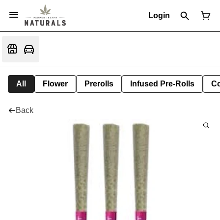
Login
All
Flower
Prerolls
Infused Pre-Rolls
Co
Back