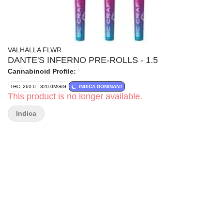
VALHALLA FLWR
DANTE'S INFERNO PRE-ROLLS - 1.5
Cannabinoid Profile:
THC: 260.0 - 320.0MG/G
INDICA DOMINANT
This product is no longer available.
Indica