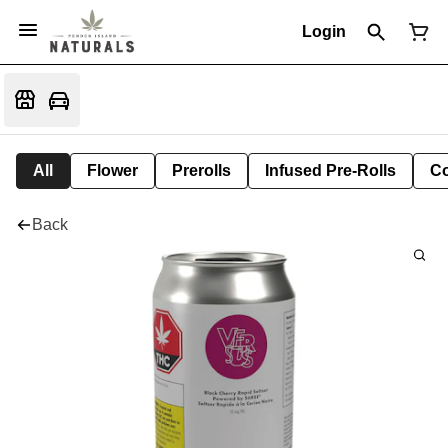
Login
All
Flower
Prerolls
Infused Pre-Rolls
Co
Back