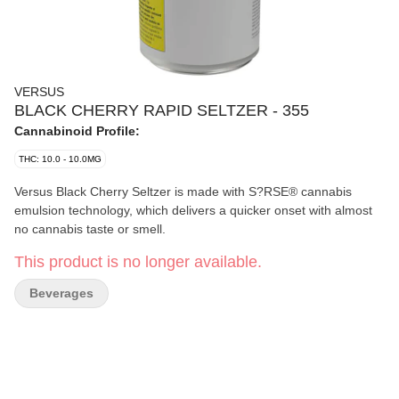
VERSUS
BLACK CHERRY RAPID SELTZER - 355
Cannabinoid Profile:
THC: 10.0 - 10.0MG
Versus Black Cherry Seltzer is made with S?RSE® cannabis
emulsion technology, which delivers a quicker onset with almost
no cannabis taste or smell.
This product is no longer available.
Beverages