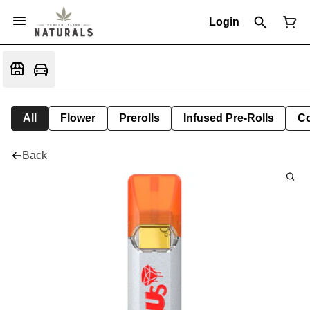
Login
All
Flower
Prerolls
Infused Pre-Rolls
Co
Back