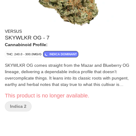
VERSUS
SKYWLKR OG - 7
Cannabinoid Profile:
THC: 240.0 - 300.0MG/G
INDICA DOMINANT
SKYWLKR OG comes straight from the Mazar and Blueberry OG
lineage, delivering a dependable indica profile that doesn’t
overcomplicate things. It leans into its classic roots with pungent,
earthy and herbal notes that stay true to what this cultivar is
known for. A steady hitter that shows up, clocks in and keeps it
This product is no longer available.
simple — exactly how SKYWLKR OG was meant to roll.
Indica 2