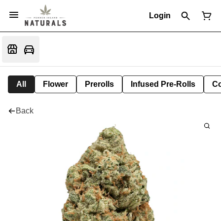
Login
All
Flower
Prerolls
Infused Pre-Rolls
Co
Back