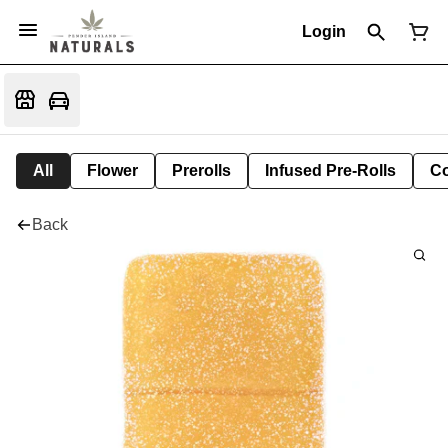
Login
All
Flower
Prerolls
Infused Pre-Rolls
Co
Back