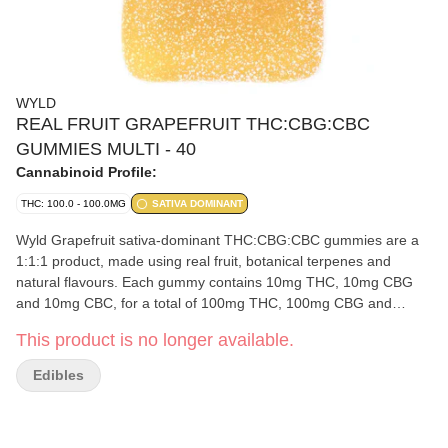
WYLD
REAL FRUIT GRAPEFRUIT THC:CBG:CBC
GUMMIES MULTI - 40
Cannabinoid Profile:
THC: 100.0 - 100.0MG
SATIVA DOMINANT
Wyld Grapefruit sativa-dominant THC:CBG:CBC gummies are a
1:1:1 product, made using real fruit, botanical terpenes and
natural flavours. Each gummy contains 10mg THC, 10mg CBG
and 10mg CBC, for a total of 100mg THC, 100mg CBG and
100mg CBC per pack. All Wyld gummies are in compostable
This product is no longer available.
pouches and provide consistent experiences. Each Wyld
Grapefruit gummy contains 10mg THC, 10mg CBG, and 10mg
Edibles
CBC combined with the terpenes limonene, valencene, beta-
caryophyllene, alpha-pinene, and beta-pinene.