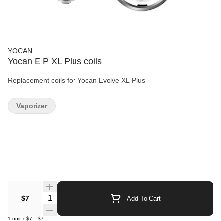
YOCAN
Yocan E P XL Plus coils
Replacement coils for Yocan Evolve XL Plus
Vaporizer
Quantity Selector
$7
Add To Cart
1
unit
x
$7
=
$7