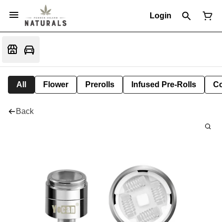
Login
All
Flower
Prerolls
Infused Pre-Rolls
Co
Back