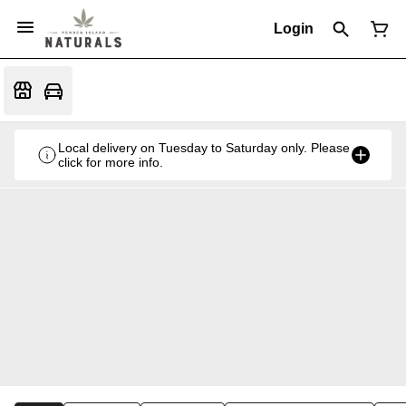
Login
Local delivery on Tuesday to Saturday only. Please
click for more info.