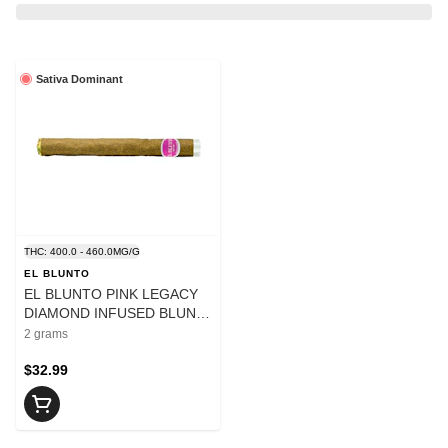
Sativa Dominant
THC: 400.0 - 460.0MG/G
EL BLUNTO
EL BLUNTO PINK LEGACY
DIAMOND INFUSED BLUNT
- 2
2 grams
$32.99