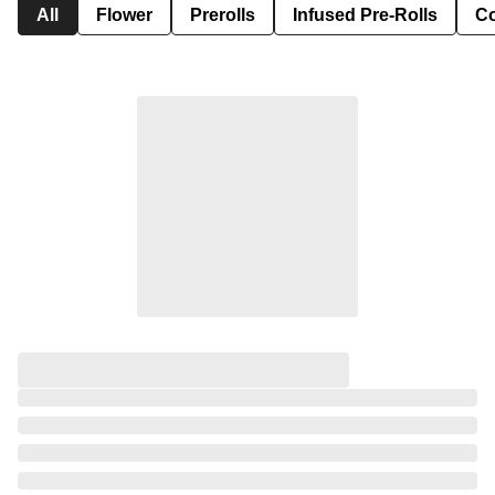
All
Flower
Prerolls
Infused Pre-Rolls
Co