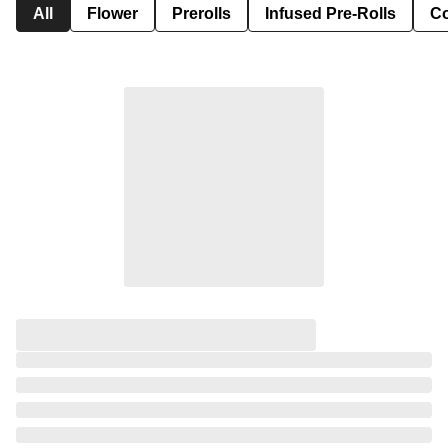
All
Flower
Prerolls
Infused Pre-Rolls
Co