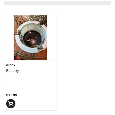
GIDDY
Equality
$11.99