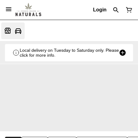
Login
Local delivery on Tuesday to Saturday only. Please
click for more info.