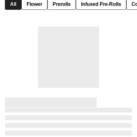
All
Flower
Prerolls
Infused Pre-Rolls
Co