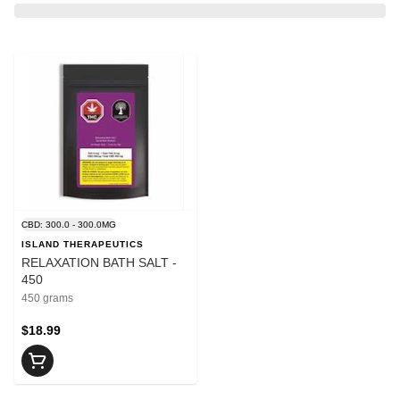
CBD: 300.0 - 300.0MG
ISLAND THERAPEUTICS
RELAXATION BATH SALT -
450
450 grams
$18.99