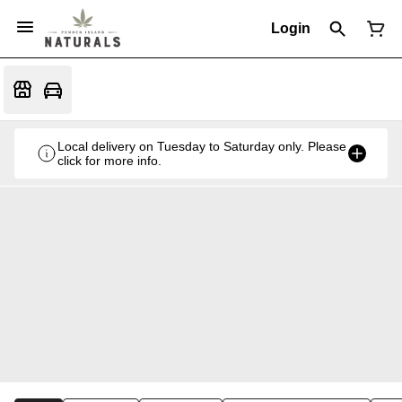
Login
Local delivery on Tuesday to Saturday only. Please
click for more info.