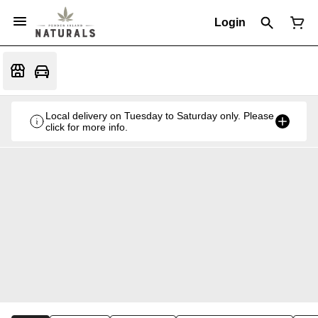
Login
Local delivery on Tuesday to Saturday only. Please
click for more info.