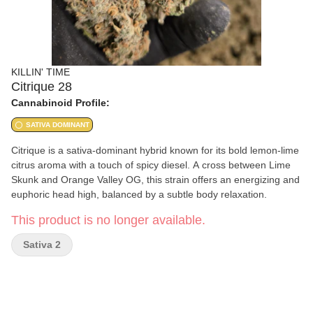
KILLIN' TIME
Citrique 28
Cannabinoid Profile:
SATIVA DOMINANT
Citrique is a sativa-dominant hybrid known for its bold lemon-lime
citrus aroma with a touch of spicy diesel. A cross between Lime
Skunk and Orange Valley OG, this strain offers an energizing and
euphoric head high, balanced by a subtle body relaxation.
This product is no longer available.
Sativa 2