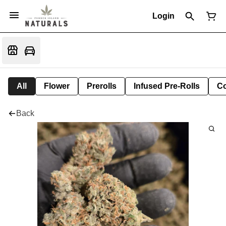
Login
All
Flower
Prerolls
Infused Pre-Rolls
Co
Back